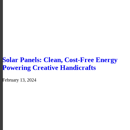
Solar Panels: Clean, Cost-Free Energy
Powering Creative Handicrafts
February 13, 2024