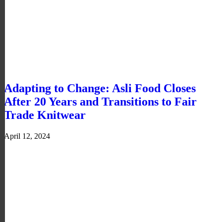
Adapting to Change: Asli Food Closes
After 20 Years and Transitions to Fair
Trade Knitwear
April 12, 2024