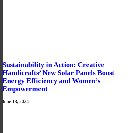
Sustainability in Action: Creative
Handicrafts’ New Solar Panels Boost
Energy Efficiency and Women’s
Empowerment
June 18, 2024