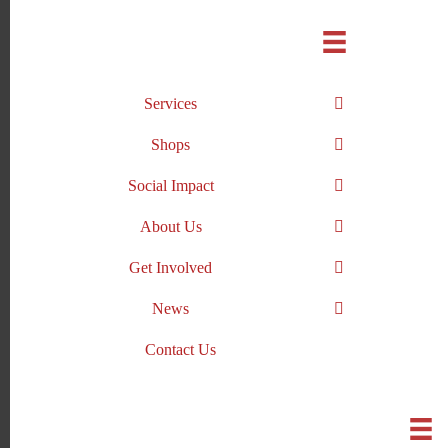
Skip
to
content
Services
Shops
Social Impact
About Us
Get Involved
News
Contact Us