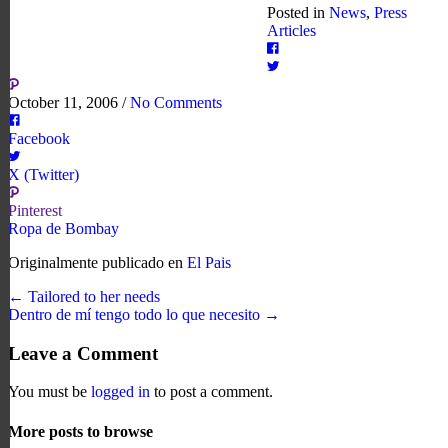
Posted in
News
,
Press
Articles
October 11, 2006
/
No Comments
Facebook
X (Twitter)
Pinterest
Ropa de Bombay
Originalmente publicado en
El Pais
← Tailored to her needs
Dentro de mí tengo todo lo que necesito →
Leave a Comment
You must be
logged in
to post a comment.
More posts to browse