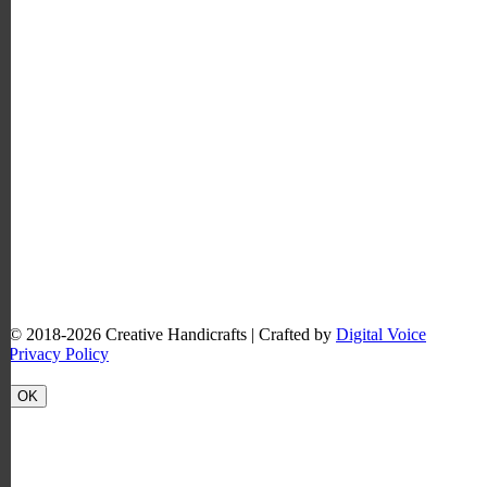
© 2018-2026
Creative Handicrafts
| Crafted by
Digital Voice
Privacy Policy
OK
Scroll
to
Top