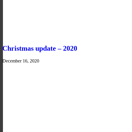
Christmas update – 2020
December 16, 2020