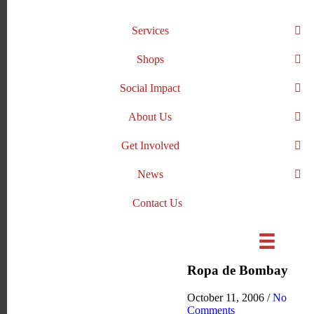
Services
Shops
Social Impact
About Us
Get Involved
News
Contact Us
Ropa de Bombay
October 11, 2006
/
No
Comments