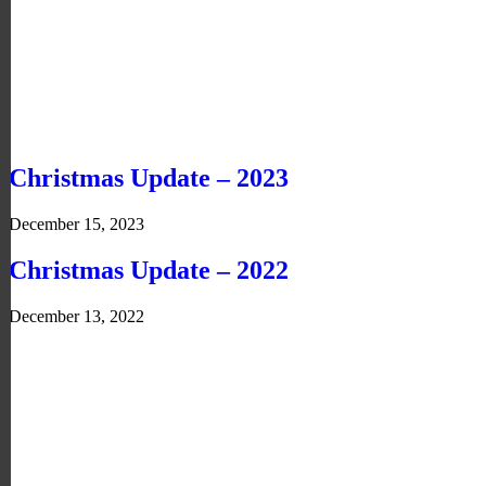
Christmas Update – 2023
December 15, 2023
Christmas Update – 2022
December 13, 2022