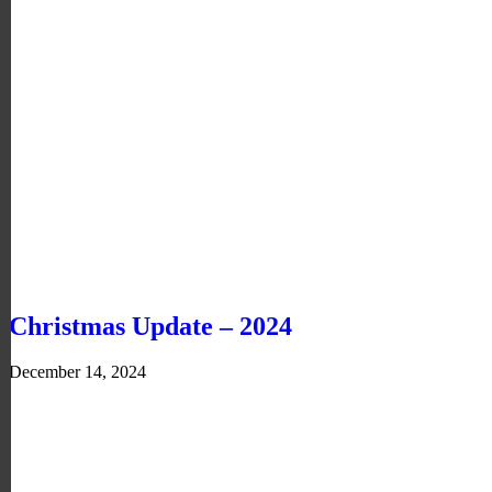
Christmas Update – 2024
December 14, 2024