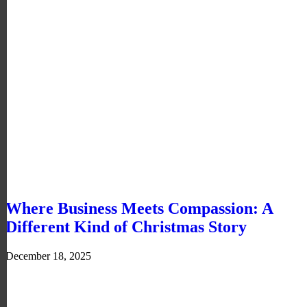
Where Business Meets Compassion: A
Different Kind of Christmas Story
December 18, 2025