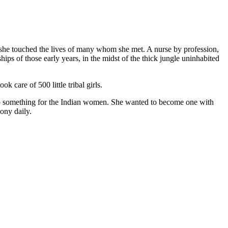
nd she touched the lives of many whom she met. A nurse by profession,
ips of those early years, in the midst of the thick jungle uninhabited
care of 500 little tribal girls.
to do something for the Indian women. She wanted to become one with
ony daily.