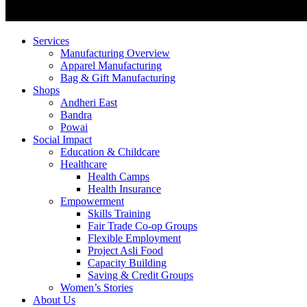
Services
Manufacturing Overview
Apparel Manufacturing
Bag & Gift Manufacturing
Shops
Andheri East
Bandra
Powai
Social Impact
Education & Childcare
Healthcare
Health Camps
Health Insurance
Empowerment
Skills Training
Fair Trade Co-op Groups
Flexible Employment
Project Asli Food
Capacity Building
Saving & Credit Groups
Women’s Stories
About Us