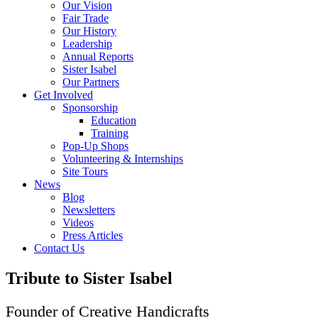
Our Vision
Fair Trade
Our History
Leadership
Annual Reports
Sister Isabel
Our Partners
Get Involved
Sponsorship
Education
Training
Pop-Up Shops
Volunteering & Internships
Site Tours
News
Blog
Newsletters
Videos
Press Articles
Contact Us
Tribute to Sister Isabel
Founder of Creative Handicrafts