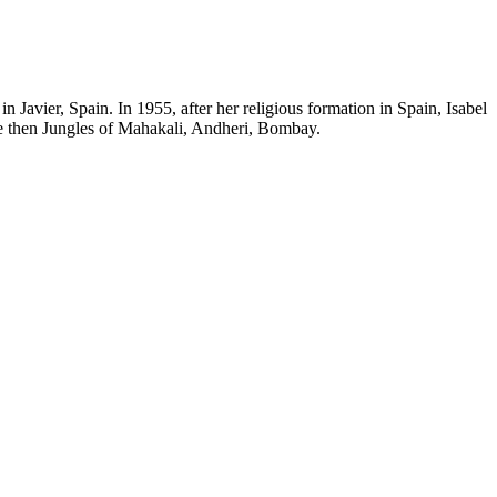
n Javier, Spain. In 1955, after her religious formation in Spain, Isabel
he then Jungles of Mahakali, Andheri, Bombay.