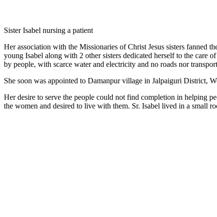
Sister Isabel nursing a patient
Her association with the Missionaries of Christ Jesus sisters fanned t
young Isabel along with 2 other sisters dedicated herself to the care o
by people, with scarce water and electricity and no roads nor transport
She soon was appointed to Damanpur village in Jalpaiguri District, We
Her desire to serve the people could not find completion in helping p
the women and desired to live with them. Sr. Isabel lived in a smal