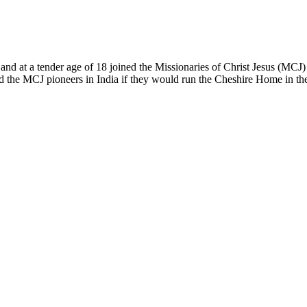
and at a tender age of 18 joined the Missionaries of Christ Jesus (MCJ) i
ed the MCJ pioneers in India if they would run the Cheshire Home in t