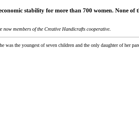
 economic stability for more than 700 women. None of t
 are now members of the Creative Handicrafts cooperative.
e was the youngest of seven children and the only daughter of her par