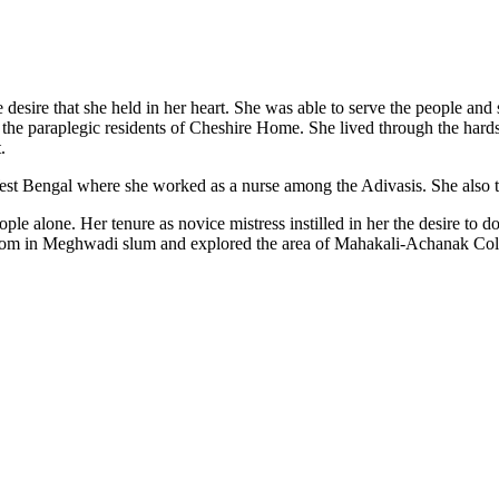
he desire that she held in her heart. She was able to serve the people a
f the paraplegic residents of Cheshire Home. She lived through the hardsh
.
st Bengal where she worked as a nurse among the Adivasis. She also took 
eople alone. Her tenure as novice mistress instilled in her the desire 
l room in Meghwadi slum and explored the area of Mahakali-Achanak Col