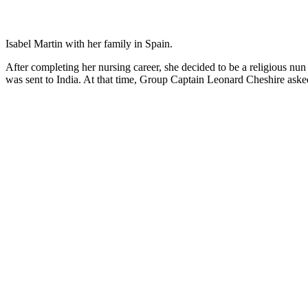
Isabel Martin with her family in Spain.
After completing her nursing career, she decided to be a religious nun 
was sent to India. At that time, Group Captain Leonard Cheshire ask