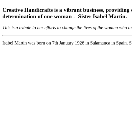
Creative Handicrafts is a vibrant business, providing
determination of one woman - Sister Isabel Martin.
This is a tribute to her efforts to change the lives of the women who
Isabel Martin was born on 7th January 1926 in Salamanca in Spain. Sh