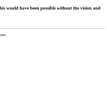
his would have been possible without the vision and
ents.